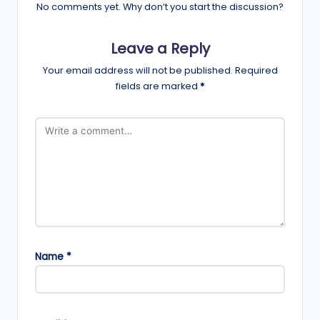
No comments yet. Why don’t you start the discussion?
Leave a Reply
Your email address will not be published.
Required
fields are marked
*
Name
*