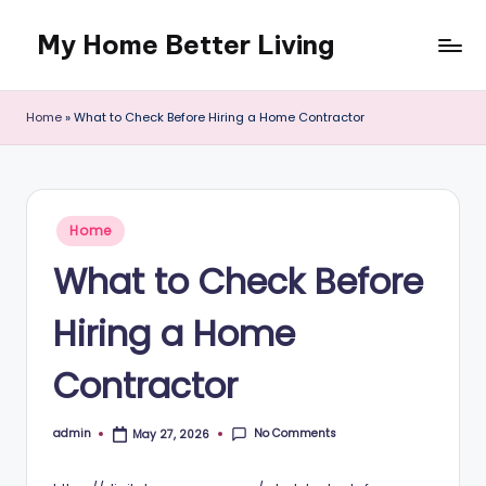
My Home Better Living
Skip
to
content
Home
»
What to Check Before Hiring a Home Contractor
Posted
Home
in
What to Check Before
Hiring a Home
Contractor
No Comments
admin
May 27, 2026
Posted
by