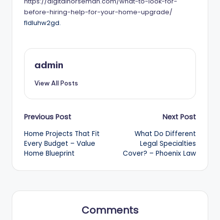
https://digitalnorseman.com/what-to-look-for-
before-hiring-help-for-your-home-upgrade/
fldluhw2gd.
admin
View All Posts
Post
Previous Post
Next Post
Home Projects That Fit
What Do Different
navigation
Every Budget – Value
Legal Specialties
Home Blueprint
Cover? – Phoenix Law
Comments