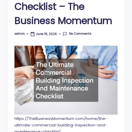
Checklist – The
Business Momentum
No Comments
admin
June 18, 2026
Posted
by
https://TheBusinessMomentum.com/home/the-
ultimate-commercial-building-inspection-and-
maintenance-checklist/