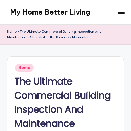
My Home Better Living
Skip
to
content
Home
»
The Ultimate Commercial Building Inspection And
Maintenance Checklist – The Business Momentum
Posted
Home
in
The Ultimate
Commercial Building
Inspection And
Maintenance