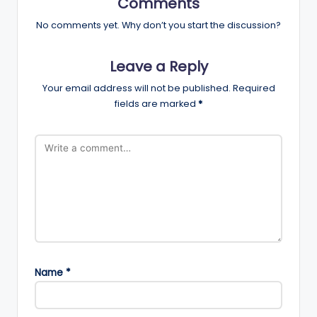
Comments
No comments yet. Why don’t you start the discussion?
Leave a Reply
Your email address will not be published.
Required
fields are marked
*
Name
*