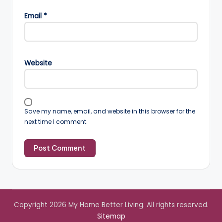
Email
*
Website
Save my name, email, and website in this browser for the
next time I comment.
Copyright 2026 My Home Better Living. All rights reserved.
Sitemap