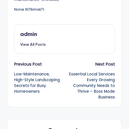
None 6l76imsk71.
admin
View All Posts
Post
Previous Post
Next Post
Low-Maintenance,
Essential Local Services
navigation
High-Style Landscaping
Every Growing
Secrets for Busy
Community Needs to
Homeowners
Thrive – Boss Mode
Business