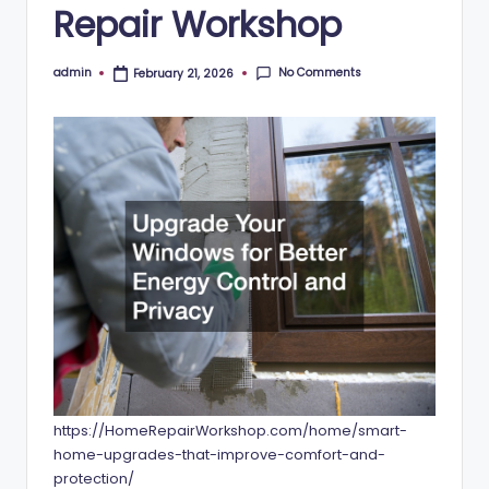
Repair Workshop
No Comments
admin
February 21, 2026
Posted
by
https://HomeRepairWorkshop.com/home/smart-
home-upgrades-that-improve-comfort-and-
protection/