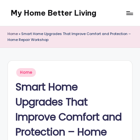
My Home Better Living
Skip
to
content
Home
»
Smart Home Upgrades That Improve Comfort and Protection –
Home Repair Workshop
Posted
Home
in
Smart Home
Upgrades That
Improve Comfort and
Protection – Home