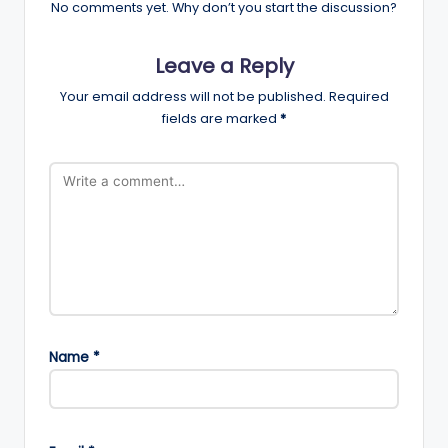
No comments yet. Why don’t you start the discussion?
Leave a Reply
Your email address will not be published.
Required
fields are marked
*
Name
*