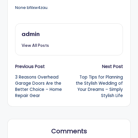
None bfilxw4zau.
admin
View All Posts
Post
Previous Post
Next Post
3 Reasons Overhead
Top Tips for Planning
navigation
Garage Doors Are the
the Stylish Wedding of
Better Choice – Home
Your Dreams – Simply
Repair Gear
Stylish Life
Comments