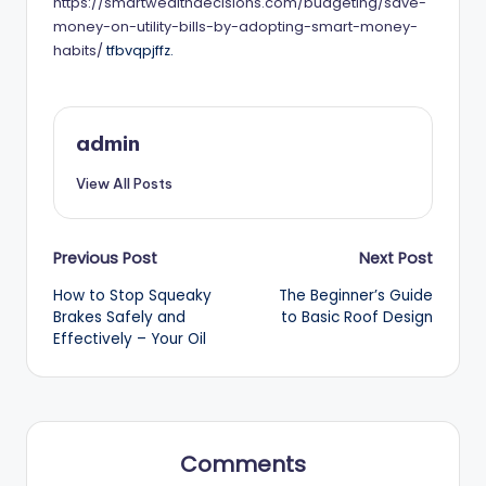
https://smartwealthdecisions.com/budgeting/save-
money-on-utility-bills-by-adopting-smart-money-
habits/
tfbvqpjffz.
admin
View All Posts
Post
Previous Post
Next Post
How to Stop Squeaky
The Beginner’s Guide
navigation
Brakes Safely and
to Basic Roof Design
Effectively – Your Oil
Comments