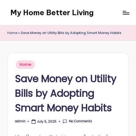
My Home Better Living
Skip
to
content
Home
»
Save Money on Utility Bills by Adopting Smart Money Habits
Posted
Home
in
Save Money on Utility
Bills by Adopting
Smart Money Habits
No Comments
admin
July 5, 2025
Posted
by