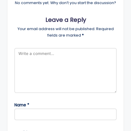
No comments yet. Why don’t you start the discussion?
Leave a Reply
Your email address will not be published.
Required
fields are marked
*
Name
*