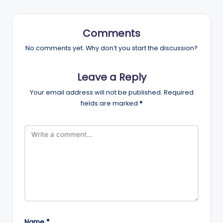
Comments
No comments yet. Why don’t you start the discussion?
Leave a Reply
Your email address will not be published.
Required
fields are marked
*
Name
*