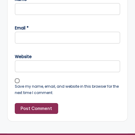
Email
*
Website
Save my name, email, and website in this browser for the
next time I comment.