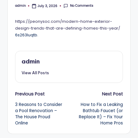
No Comments
admin
July 3, 2026
Posted
by
https://peonysoc.com/modern-home-exterior-
design-trends-that-are-defining-homes-this-year/
6s263luqtb.
admin
View All Posts
Post
Previous Post
Next Post
3 Reasons to Consider
How to Fix a Leaking
navigation
a Pool Renovation –
Bathtub Faucet (or
The House Proud
Replace It) – Fix Your
Online
Home Pros