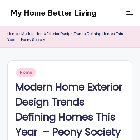
My Home Better Living
Skip
to
content
Home
»
Modern Home Exterior Design Trends Defining Homes This
Year – Peony Society
Posted
Home
in
Modern Home Exterior
Design Trends
Defining Homes This
Year – Peony Society