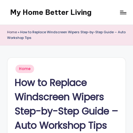
My Home Better Living
Skip
to
content
Home
»
How to Replace Windscreen Wipers Step-by-Step Guide – Auto
Workshop Tips
Posted
Home
in
How to Replace
Windscreen Wipers
Step-by-Step Guide –
Auto Workshop Tips