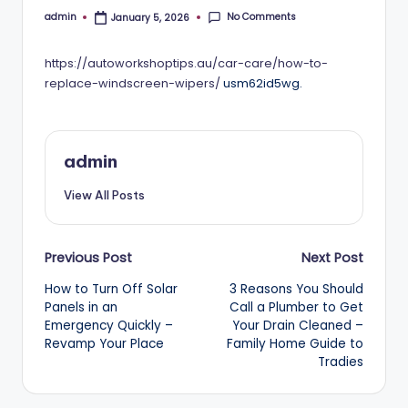
No Comments
admin
January 5, 2026
Posted
by
https://autoworkshoptips.au/car-care/how-to-
replace-windscreen-wipers/
usm62id5wg.
admin
View All Posts
Post
Previous Post
Next Post
How to Turn Off Solar
3 Reasons You Should
navigation
Panels in an
Call a Plumber to Get
Emergency Quickly –
Your Drain Cleaned –
Revamp Your Place
Family Home Guide to
Tradies