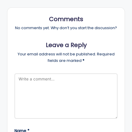
Comments
No comments yet. Why don’t you start the discussion?
Leave a Reply
Your email address will not be published.
Required
fields are marked
*
Name
*