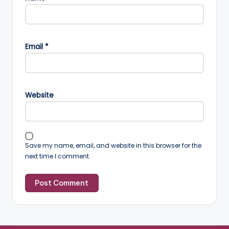
Email
*
Website
Save my name, email, and website in this browser for the
next time I comment.