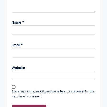
Name
*
Email
*
Website
Save my name, email, and website in this browser for the
next time I comment.