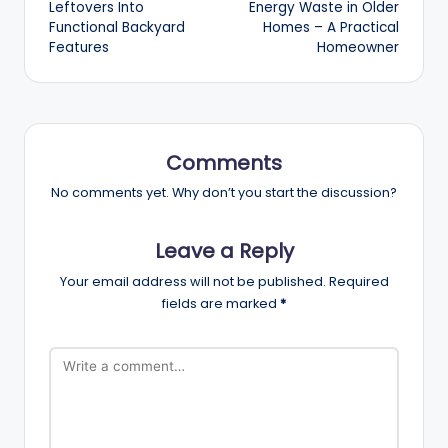
Leftovers Into
Energy Waste in Older
Functional Backyard
Homes – A Practical
Features
Homeowner
Comments
No comments yet. Why don’t you start the discussion?
Leave a Reply
Your email address will not be published.
Required
fields are marked
*