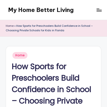
My Home Better Living
Skip
to
content
Home
»
How Sports for Preschoolers Build Confidence in School –
Choosing Private Schools for Kids in Florida
Posted
Home
in
How Sports for
Preschoolers Build
Confidence in School
– Choosing Private