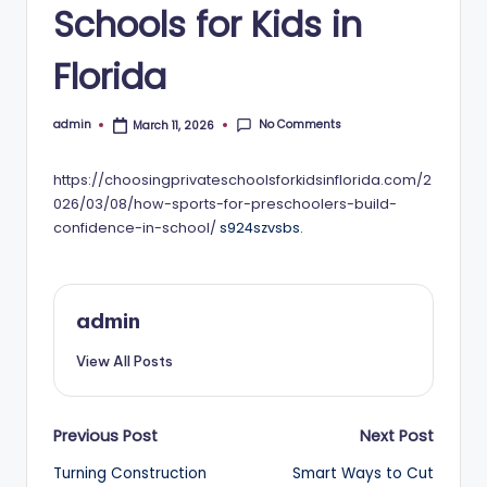
Schools for Kids in
Florida
No Comments
admin
March 11, 2026
Posted
by
https://choosingprivateschoolsforkidsinflorida.com/2
026/03/08/how-sports-for-preschoolers-build-
confidence-in-school/
s924szvsbs.
admin
View All Posts
Post
Previous Post
Next Post
Turning Construction
Smart Ways to Cut
navigation