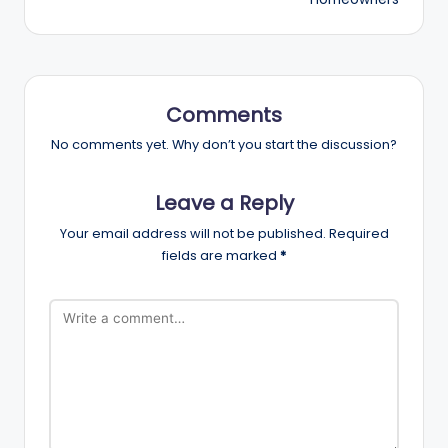
Comments
No comments yet. Why don’t you start the discussion?
Leave a Reply
Your email address will not be published.
Required
fields are marked
*