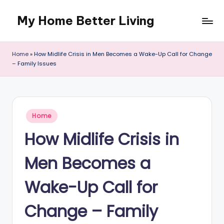
My Home Better Living
Skip
to
content
Home
»
How Midlife Crisis in Men Becomes a Wake-Up Call for Change
– Family Issues
Posted
Home
in
How Midlife Crisis in
Men Becomes a
Wake-Up Call for
Change – Family