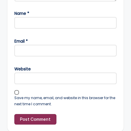
Name
*
Email
*
Website
Save my name, email, and website in this browser for the
next time I comment.