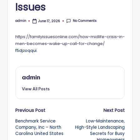
Issues
No Comments
admin
June 17, 2026
Posted
by
https://familyissuesonline.com/how-midlife-crisis-in-
men-becomes-wake-up-call-for-change/
f5djzoqqui.
admin
View All Posts
Post
Previous Post
Next Post
Benchmark Service
Low-Maintenance,
navigation
Company, Inc – North
High-Style Landscaping
Carolina United States
Secrets for Busy
Homeowners