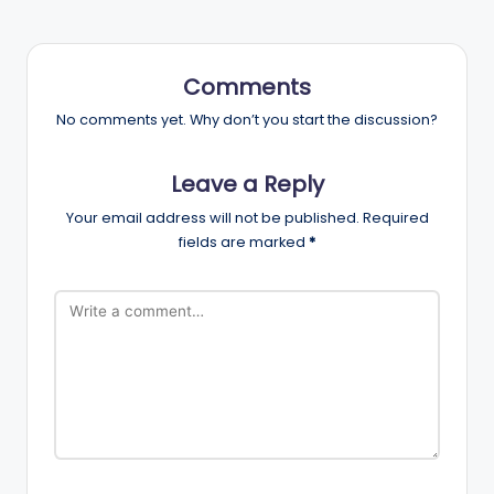
Comments
No comments yet. Why don’t you start the discussion?
Leave a Reply
Your email address will not be published.
Required
fields are marked
*