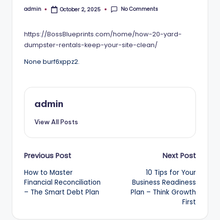
No Comments
admin
October 2, 2025
Posted
by
https://BossBlueprints.com/home/how-20-yard-
dumpster-rentals-keep-your-site-clean/
None burf6xppz2.
admin
View All Posts
Post
Previous Post
Next Post
How to Master
10 Tips for Your
navigation
Financial Reconciliation
Business Readiness
– The Smart Debt Plan
Plan – Think Growth
First