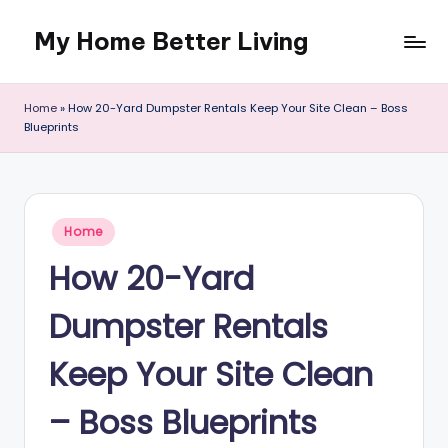
My Home Better Living
Skip
to
content
Home
»
How 20-Yard Dumpster Rentals Keep Your Site Clean – Boss
Blueprints
Posted
Home
in
How 20-Yard
Dumpster Rentals
Keep Your Site Clean
– Boss Blueprints