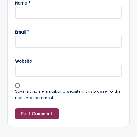
Name
*
Email
*
Website
Save my name, email, and website in this browser for the
next time I comment.