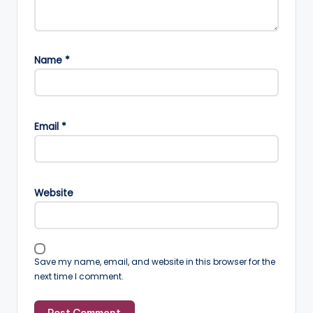
Name
*
Email
*
Website
Save my name, email, and website in this browser for the
next time I comment.