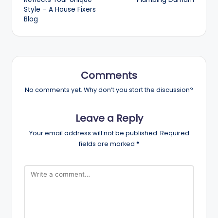
Style – A House Fixers
Blog
Comments
No comments yet. Why don’t you start the discussion?
Leave a Reply
Your email address will not be published.
Required
fields are marked
*