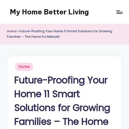
My Home Better Living
Skip
to
content
Home
»
Future-Proofing Your Home 11 Smart Solutions for Growing
Families – The Home Fix Network
Posted
Home
in
Future-Proofing Your
Home 11 Smart
Solutions for Growing
Families – The Home