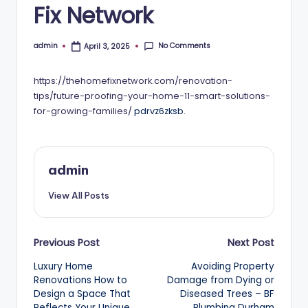
Fix Network
No Comments
admin
April 3, 2025
Posted
by
https://thehomefixnetwork.com/renovation-
tips/future-proofing-your-home-11-smart-solutions-
for-growing-families/
pdrvz6zksb.
admin
View All Posts
Post
Previous Post
Next Post
Luxury Home
Avoiding Property
navigation
Renovations How to
Damage from Dying or
Design a Space That
Diseased Trees – BF
Reflects Your Unique
Plumbing Durham