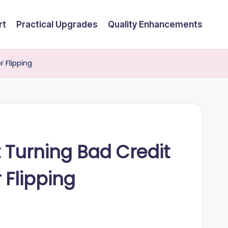
rt
Practical Upgrades
Quality Enhancements
r Flipping
t Turning Bad Credit
 Flipping