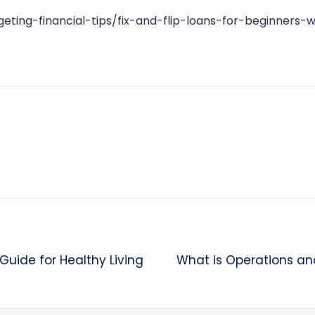
ting-financial-tips/fix-and-flip-loans-for-beginners-
Guide for Healthy Living
What is Operations a