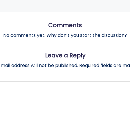
Comments
No comments yet. Why don’t you start the discussion?
Leave a Reply
mail address will not be published.
Required fields are m