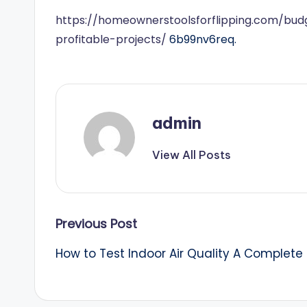
https://homeownerstoolsforflipping.com/budge
profitable-projects/
6b99nv6req.
admin
View All Posts
Post
Previous Post
How to Test Indoor Air Quality A Complete 
navigation