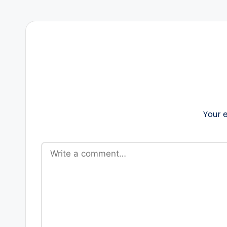
Your e