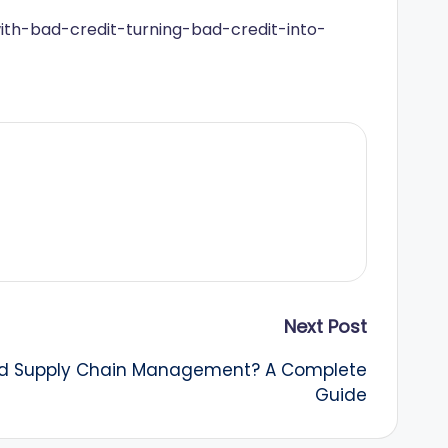
with-bad-credit-turning-bad-credit-into-
Next Post
nd Supply Chain Management? A Complete
Guide