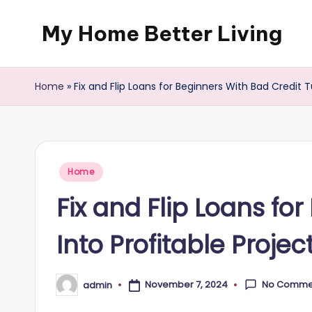
My Home Better Living
Skip
to
content
Home
»
Fix and Flip Loans for Beginners With Bad Credit 
Posted
Home
in
Fix and Flip Loans fo
Into Profitable Proje
No Comme
November 7, 2024
admin
Posted
by