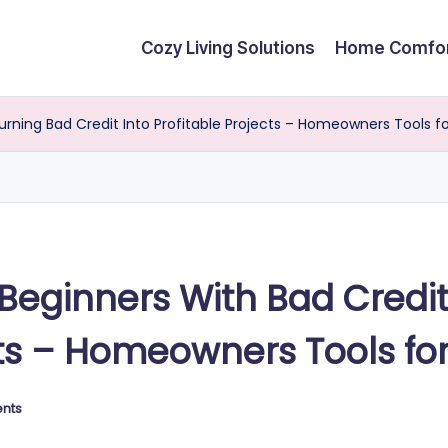
Cozy Living Solutions
Home Comfo
Turning Bad Credit Into Profitable Projects – Homeowners Tools fo
r Beginners With Bad Credi
cts – Homeowners Tools for
nts